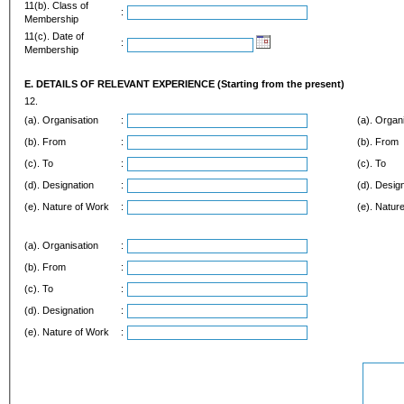
11(b). Class of
:
Membership
11(c). Date of
:
Membership
E. DETAILS OF RELEVANT EXPERIENCE (Starting from the present)
12.
(a). Organisation
:
(a). Organ
(b). From
:
(b). From
(c). To
:
(c). To
(d). Designation
:
(d). Desig
(e). Nature of Work
:
(e). Natur
(a). Organisation
:
(b). From
:
(c). To
:
(d). Designation
:
(e). Nature of Work
: