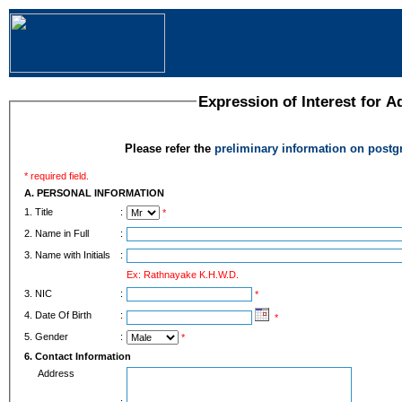
Expression of Interest for 
Please refer the
preliminary information on post
* required field.
A. PERSONAL INFORMATION
1. Title
:
*
2. Name in Full
:
3. Name with Initials
:
Ex: Rathnayake K.H.W.D.
3. NIC
:
*
4. Date Of Birth
:
*
5. Gender
:
*
6. Contact Information
Address
: