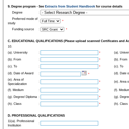
9. Degree program - See
Extracts from Student Handbook
for course details
Degree
:
Preferred mode of
:
*
study
Funding source
:
*
C. EDUCATIONAL QUALIFICATIONS (Please upload scanned Certificates and Aca
10.
(a). University
:
(a). Univer
*
(b). From
:
(b). From
*
(c). To
:
(c). To
*
(d). Date of Award
:
(d). Date 
*
(e). Area of
:
(e). Area o
*
Specialization
(f). Medium
:
(f). Mediu
*
(g). Degree/ Diploma
:
(g). Degre
*
(h). Class
:
(h). Class
*
D. PROFESSIONAL QUALIFICATIONS
11(a). Professional
:
Institution