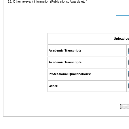
13. Other relevant information (Publications, Awards etc.):
Upload y
Academic Transcripts
Academic Transcripts
Professional Qualifications:
Other: