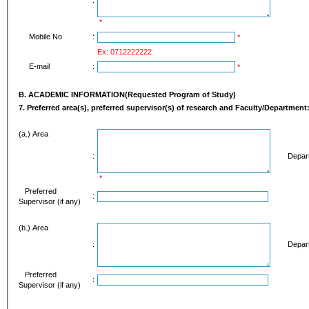
*
Mobile No
:
*
Ex: 0712222222
E-mail
:
*
B. ACADEMIC INFORMATION(Requested Program of Study)
7. Preferred area(s), preferred supervisor(s) of 
(a.) Area
:
Depart
*
Preferred
:
Supervisor (if any)
(b.) Area
:
Depart
Preferred
:
Supervisor (if any)